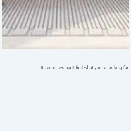
It seems we can't find what you're lookin