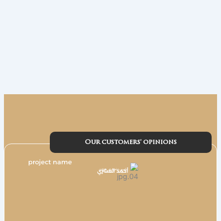
Our customers' opinions
project name
أحمد العشري
مؤسس وشريك في هواوي