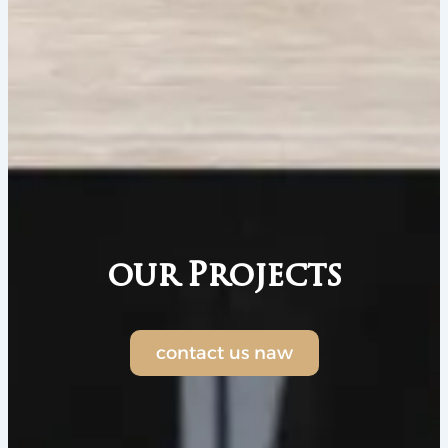
our Projects
contact us naw